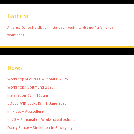
Barbara
Art
class
Dance
Installation
instant composing
Landscape
Performance
workshops
News
Workshops/Courses Wuppertal 2026
Workshops Dortmund 2026
Installation 01. – 10.Juni
SOULS AND SECRETS – 1. June 2025
Im Fluss – Ausstellung
2020 – Participation/Workshops/Lectures
Doing Space – Strukturen in Bewegung