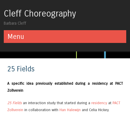
Cleff Choreography
Barbara Cleff
Menu
Skip to content
25 Fields
A specific idea previously established during a residency at PACT
Zollverein
25 Fields
an interaction study that started during a
residency
at
PACT
Zollverein
in collaboration with
Han Halewijn
and Celia Hickey.