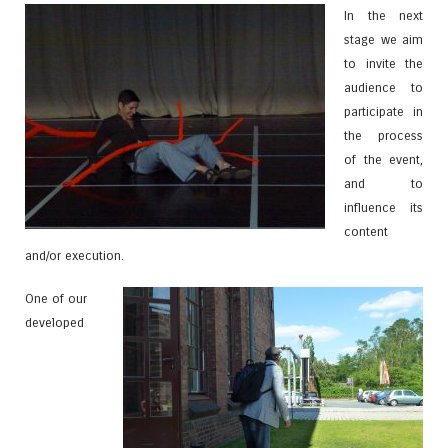
In the next
stage we aim
to invite the
audience to
participate in
the process
of the event,
and to
influence its
content
and/or execution.
One of our
developed