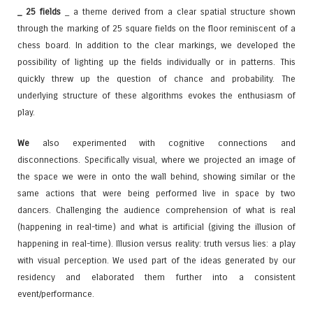
_ 25 fields
_ a theme derived from a clear spatial structure shown
through the marking of 25 square fields on the floor reminiscent of a
chess board. In addition to the clear markings, we developed the
possibility of lighting up the fields individually or in patterns. This
quickly threw up the question of chance and probability. The
underlying structure of these algorithms evokes the enthusiasm of
play.
We
also experimented with cognitive connections and
disconnections. Specifically visual, where we projected an image of
the space we were in onto the wall behind, showing similar or the
same actions that were being performed live in space by two
dancers. Challenging the audience comprehension of what is real
(happening in real-time) and what is artificial (giving the illusion of
happening in real-time). Illusion versus reality: truth versus lies: a play
with visual perception. We used part of the ideas generated by our
residency and elaborated them further into a consistent
event/performance.