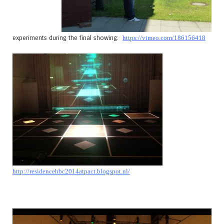
experiments during the final showing:
https://vimeo.com/186156418
http://residencehbc2014atpact.blogspot.nl/