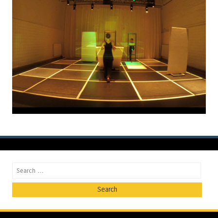
Search