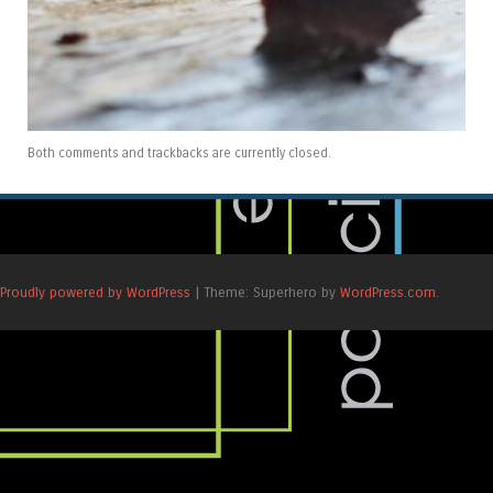
Both comments and trackbacks are currently closed.
Proudly powered by WordPress
|
Theme: Superhero by
WordPress.com
.