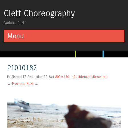
Cleff Choreography
Barbara Cleff
Menu
Skip to content
P1010182
Published
17. December 2018
at
800 × 450
in
Residencies/Research
← Previous
Next →